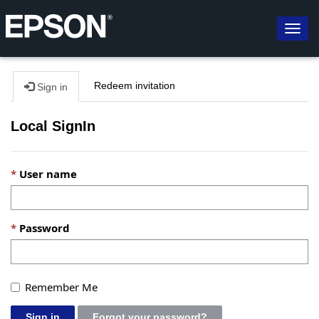
Togg
navig
Redeem invitation
Sign in
Local SignIn
User name
Password
Remember Me
Sign in
Forgot your password?